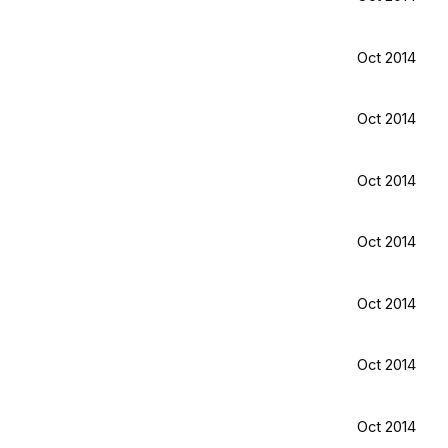
Oct 2014
Oct 2014
Oct 2014
Oct 2014
Oct 2014
Oct 2014
Oct 2014