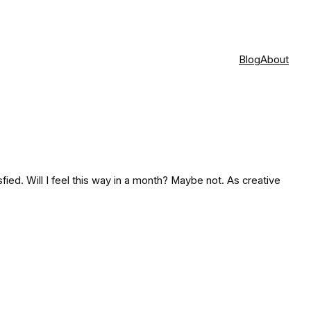
Blog
About
tisfied. Will I feel this way in a month? Maybe not. As creative