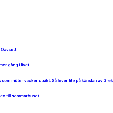
 Oavsett.
er gång i livet.
gen till sommarhuset.