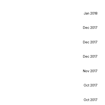
Jan 2018
Dec 2017
Dec 2017
Dec 2017
Nov 2017
Oct 2017
Oct 2017