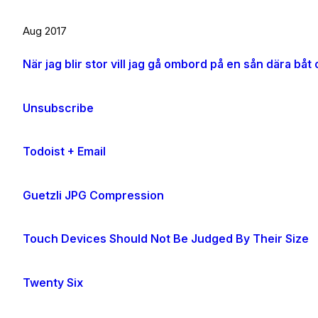
Aug 2017
Unsubscribe
Todoist + Email
Guetzli JPG Compression
Touch Devices Should Not Be Judged By Their Size
Twenty Six