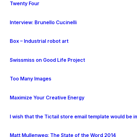
Twenty Four
Interview: Brunello Cucinelli
Box – Industrial robot art
Swissmiss on Good Life Project
Too Many Images
Maximize Your Creative Energy
I wish that the Tictail store email template would be
Matt Mullenweg: The State of the Word 2014