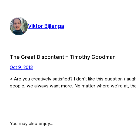
Skip
to
content
Viktor Bijlenga
The Great Discontent – Timothy Goodman
Oct 9, 2013
> Are you creatively satisfied? I don’t like this question (laug
people, we always want more. No matter where we’re at, th
You may also enjoy…