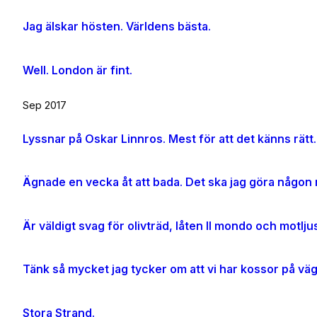
Jag älskar hösten. Världens bästa.
Well. London är fint.
Sep 2017
Lyssnar på Oskar Linnros. Mest för att det känns rätt.
Ägnade en vecka åt att bada. Det ska jag göra någon m
Tänk så mycket jag tycker om att vi har kossor på vä
Stora Strand.