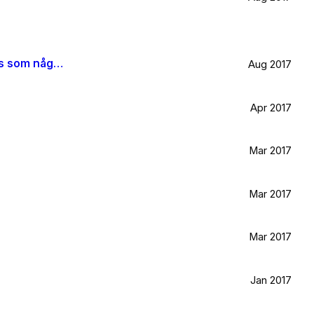
När jag blir stor vill jag gå ombord på en sån dära båt och äta gifflar och dricka något gott. Bara för att det känns som något jag skulle tycka om.
Aug 2017
Apr 2017
Mar 2017
Mar 2017
Mar 2017
Jan 2017