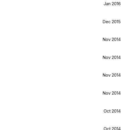
Jan 2016
Dec 2015
Nov 2014
Nov 2014
Nov 2014
Nov 2014
Oct 2014
Oct 2014