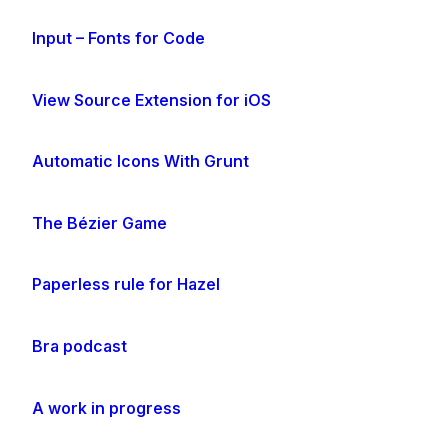
Input – Fonts for Code
View Source Extension for iOS
Automatic Icons With Grunt
The Bézier Game
Paperless rule for Hazel
Bra podcast
A work in progress