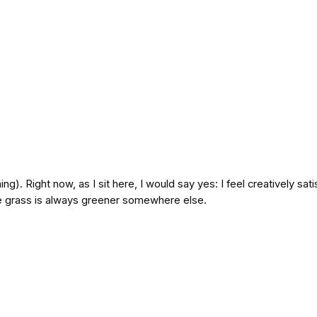
hing). Right now, as I sit here, I would say yes: I feel creatively sa
e grass is always greener somewhere else.