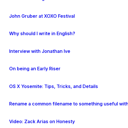
John Gruber at XOXO Festival
Why should I write in English?
Interview with Jonathan Ive
On being an Early Riser
OS X Yosemite: Tips, Tricks, and Details
Rename a common filename to something useful with
Video: Zack Arias on Honesty