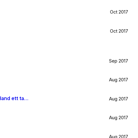
Oct 2017
Oct 2017
Sep 2017
Aug 2017
Är väldigt svag för olivträd, låten Il mondo och motljus som möter vacker utsikt. Så lever lite på känslan av Grekland ett tag till.
Aug 2017
Aug 2017
Aug 2017