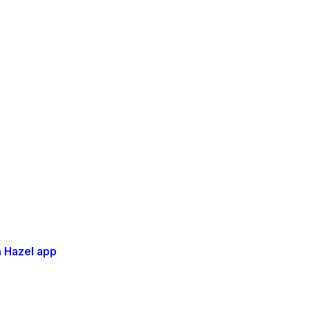
 Hazel app