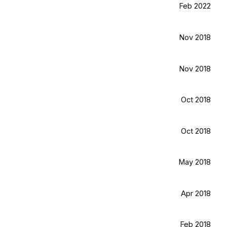
Feb 2022
Nov 2018
Nov 2018
Oct 2018
Oct 2018
May 2018
Apr 2018
Feb 2018