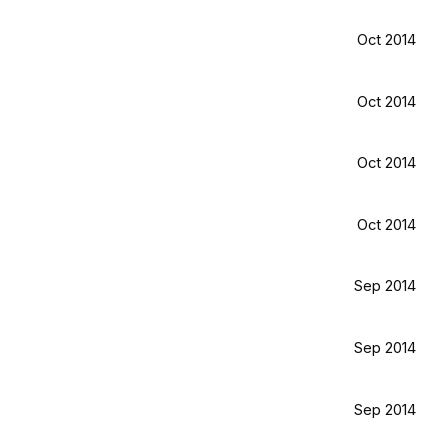
Oct 2014
Oct 2014
Oct 2014
Oct 2014
Sep 2014
Sep 2014
Sep 2014