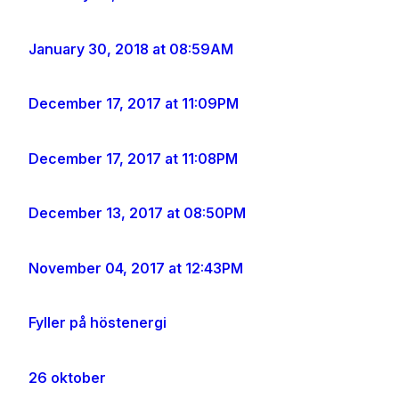
January 30, 2018 at 08:59AM
December 17, 2017 at 11:09PM
December 17, 2017 at 11:08PM
December 13, 2017 at 08:50PM
November 04, 2017 at 12:43PM
Fyller på höstenergi
26 oktober