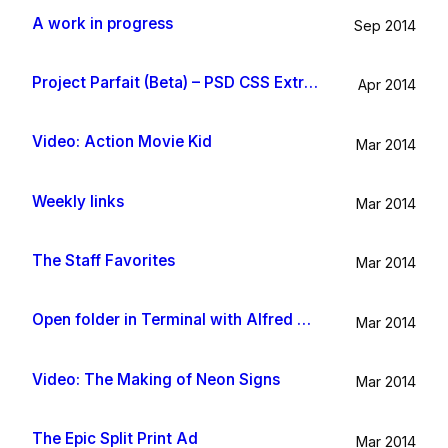
A work in progress
Sep 2014
Project Parfait (Beta) – PSD CSS Extraction
Apr 2014
Video: Action Movie Kid
Mar 2014
Weekly links
Mar 2014
The Staff Favorites
Mar 2014
Open folder in Terminal with Alfred App
Mar 2014
Video: The Making of Neon Signs
Mar 2014
The Epic Split Print Ad
Mar 2014