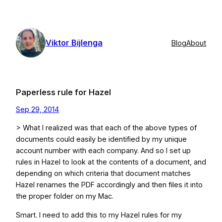
Skip
to
content
Viktor Bijlenga
Blog
About
Paperless rule for Hazel
Sep 29, 2014
> What I realized was that each of the above types of
documents could easily be identified by my unique
account number with each company. And so I set up
rules in Hazel to look at the contents of a document, and
depending on which criteria that document matches
Hazel renames the PDF accordingly and then files it into
the proper folder on my Mac.
Smart. I need to add this to my Hazel rules for my