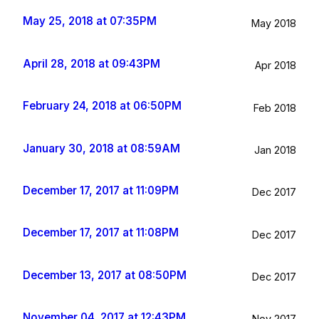
May 25, 2018 at 07:35PM
May 2018
April 28, 2018 at 09:43PM
Apr 2018
February 24, 2018 at 06:50PM
Feb 2018
January 30, 2018 at 08:59AM
Jan 2018
December 17, 2017 at 11:09PM
Dec 2017
December 17, 2017 at 11:08PM
Dec 2017
December 13, 2017 at 08:50PM
Dec 2017
November 04, 2017 at 12:43PM
Nov 2017