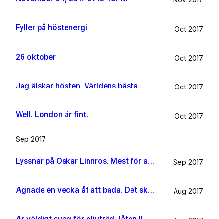
Fyller på höstenergi
Oct 2017
26 oktober
Oct 2017
Jag älskar hösten. Världens bästa.
Oct 2017
Well. London är fint.
Oct 2017
Sep 2017
Lyssnar på Oskar Linnros. Mest för att det känns rätt. Oavsett.
Sep 2017
Ägnade en vecka åt att bada. Det ska jag göra någon mer gång i livet.
Aug 2017
Är väldigt svag för olivträd, låten Il mondo och motljus som möter vacker utsikt. Så lever lite på känslan av Grekland ett tag till.