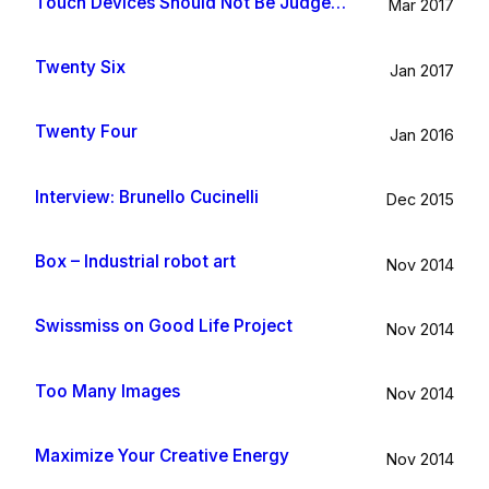
Touch Devices Should Not Be Judged By Their Size
Mar 2017
Twenty Six
Jan 2017
Twenty Four
Jan 2016
Interview: Brunello Cucinelli
Dec 2015
Box – Industrial robot art
Nov 2014
Swissmiss on Good Life Project
Nov 2014
Too Many Images
Nov 2014
Maximize Your Creative Energy
Nov 2014