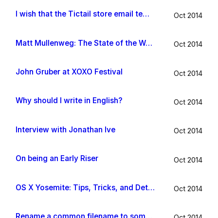
I wish that the Tictail store email template would be improved
Oct 2014
Matt Mullenweg: The State of the Word 2014
Oct 2014
John Gruber at XOXO Festival
Oct 2014
Why should I write in English?
Oct 2014
Interview with Jonathan Ive
Oct 2014
On being an Early Riser
Oct 2014
OS X Yosemite: Tips, Tricks, and Details
Oct 2014
Rename a common filename to something useful with Hazel app
Oct 2014