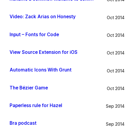
Video: Zack Arias on Honesty
Oct 2014
Input – Fonts for Code
Oct 2014
View Source Extension for iOS
Oct 2014
Automatic Icons With Grunt
Oct 2014
The Bézier Game
Oct 2014
Paperless rule for Hazel
Sep 2014
Bra podcast
Sep 2014