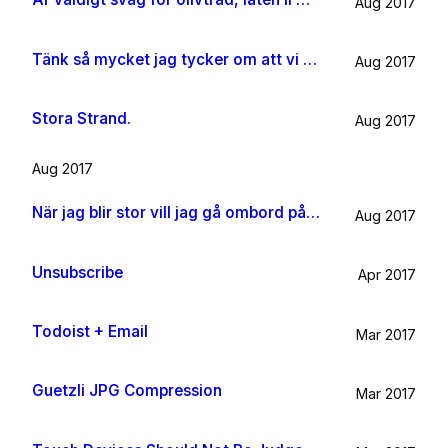
Aug 2017
Tänk så mycket jag tycker om att vi har kossor på vägen till sommarhuset.
Aug 2017
Stora Strand.
Aug 2017
Aug 2017
När jag blir stor vill jag gå ombord på en sån dära båt och äta gifflar och dricka något gott. Bara för att det känns som något jag skulle tycka om.
Aug 2017
Unsubscribe
Apr 2017
Todoist + Email
Mar 2017
Guetzli JPG Compression
Mar 2017