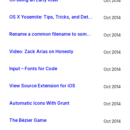
Oct 2014
OS X Yosemite: Tips, Tricks, and Details
Oct 2014
Rename a common filename to something useful with Hazel app
Oct 2014
Video: Zack Arias on Honesty
Oct 2014
Input – Fonts for Code
Oct 2014
View Source Extension for iOS
Oct 2014
Automatic Icons With Grunt
Oct 2014
The Bézier Game
Oct 2014