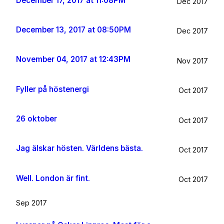
December 17, 2017 at 11:08PM
Dec 2017
December 13, 2017 at 08:50PM
Dec 2017
November 04, 2017 at 12:43PM
Nov 2017
Fyller på höstenergi
Oct 2017
26 oktober
Oct 2017
Jag älskar hösten. Världens bästa.
Oct 2017
Well. London är fint.
Oct 2017
Sep 2017