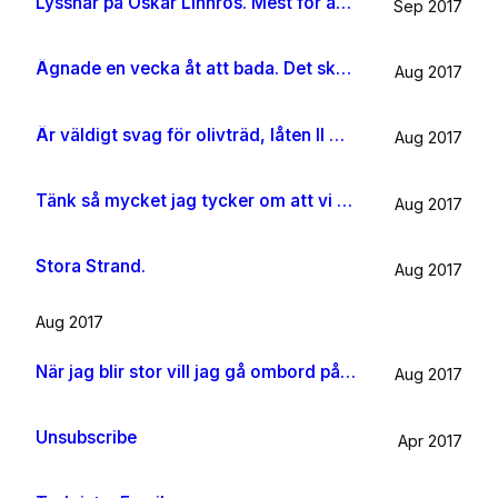
Lyssnar på Oskar Linnros. Mest för att det känns rätt. Oavsett.
Sep 2017
Ägnade en vecka åt att bada. Det ska jag göra någon mer gång i livet.
Aug 2017
Är väldigt svag för olivträd, låten Il mondo och motljus som möter vacker utsikt. Så lever lite på känslan av Grekland ett tag till.
Aug 2017
Tänk så mycket jag tycker om att vi har kossor på vägen till sommarhuset.
Aug 2017
Stora Strand.
Aug 2017
Aug 2017
När jag blir stor vill jag gå ombord på en sån dära båt och äta gifflar och dricka något gott. Bara för att det känns som något jag skulle tycka om.
Aug 2017
Unsubscribe
Apr 2017