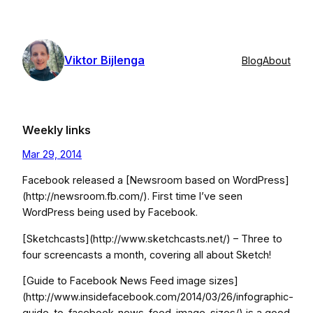
Skip
to
content
Viktor Bijlenga
Blog
About
Weekly links
Mar 29, 2014
Facebook released a [Newsroom based on WordPress]
(http://newsroom.fb.com/). First time I’ve seen
WordPress being used by Facebook.
[Sketchcasts](http://www.sketchcasts.net/) – Three to
four screencasts a month, covering all about Sketch!
[Guide to Facebook News Feed image sizes]
(http://www.insidefacebook.com/2014/03/26/infographic-
guide-to-facebook-news-feed-image-sizes/) is a good