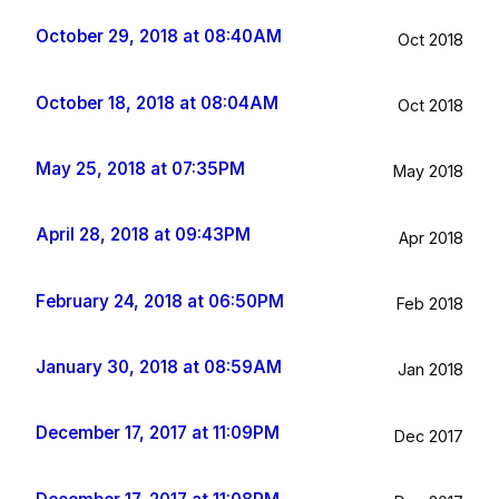
October 29, 2018 at 08:40AM
Oct 2018
October 18, 2018 at 08:04AM
Oct 2018
May 25, 2018 at 07:35PM
May 2018
April 28, 2018 at 09:43PM
Apr 2018
February 24, 2018 at 06:50PM
Feb 2018
January 30, 2018 at 08:59AM
Jan 2018
December 17, 2017 at 11:09PM
Dec 2017