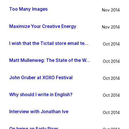
Too Many Images
Nov 2014
Maximize Your Creative Energy
Nov 2014
I wish that the Tictail store email template would be improved
Oct 2014
Matt Mullenweg: The State of the Word 2014
Oct 2014
John Gruber at XOXO Festival
Oct 2014
Why should I write in English?
Oct 2014
Interview with Jonathan Ive
Oct 2014
On being an Early Riser