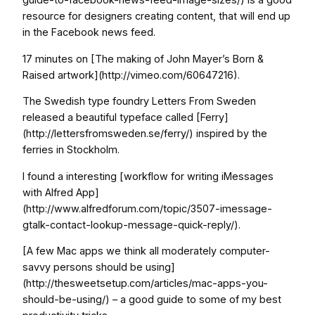
resource for designers creating content, that will end up
in the Facebook news feed.
17 minutes on [The making of John Mayer’s Born &
Raised artwork](http://vimeo.com/60647216).
The Swedish type foundry Letters From Sweden
released a beautiful typeface called [Ferry]
(http://lettersfromsweden.se/ferry/) inspired by the
ferries in Stockholm.
I found a interesting [workflow for writing iMessages
with Alfred App]
(http://www.alfredforum.com/topic/3507-imessage-
gtalk-contact-lookup-message-quick-reply/).
[A few Mac apps we think all moderately computer-
savvy persons should be using]
(http://thesweetsetup.com/articles/mac-apps-you-
should-be-using/) – a good guide to some of my best