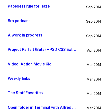
Paperless rule for Hazel
Sep 2014
Bra podcast
Sep 2014
A work in progress
Sep 2014
Project Parfait (Beta) – PSD CSS Extraction
Apr 2014
Video: Action Movie Kid
Mar 2014
Weekly links
Mar 2014
The Staff Favorites
Mar 2014
Open folder in Terminal with Alfred App
Mar 2014