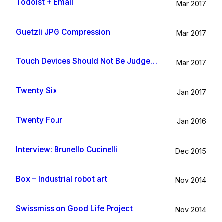
Todoist + Email
Mar 2017
Guetzli JPG Compression
Mar 2017
Touch Devices Should Not Be Judged By Their Size
Mar 2017
Twenty Six
Jan 2017
Twenty Four
Jan 2016
Interview: Brunello Cucinelli
Dec 2015
Box – Industrial robot art
Nov 2014
Swissmiss on Good Life Project
Nov 2014