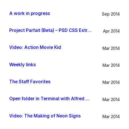
A work in progress
Sep 2014
Project Parfait (Beta) – PSD CSS Extraction
Apr 2014
Video: Action Movie Kid
Mar 2014
Weekly links
Mar 2014
The Staff Favorites
Mar 2014
Open folder in Terminal with Alfred App
Mar 2014
Video: The Making of Neon Signs
Mar 2014