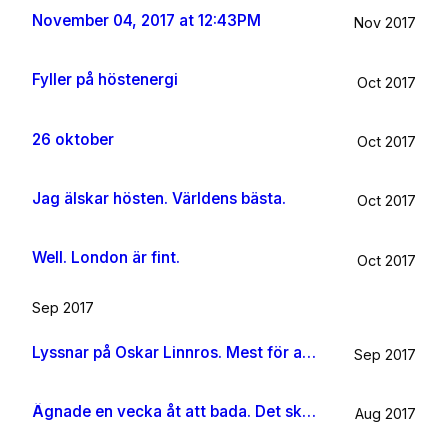
November 04, 2017 at 12:43PM
Nov 2017
Fyller på höstenergi
Oct 2017
26 oktober
Oct 2017
Jag älskar hösten. Världens bästa.
Oct 2017
Well. London är fint.
Oct 2017
Sep 2017
Lyssnar på Oskar Linnros. Mest för att det känns rätt. Oavsett.
Sep 2017
Ägnade en vecka åt att bada. Det ska jag göra någon mer gång i livet.
Aug 2017