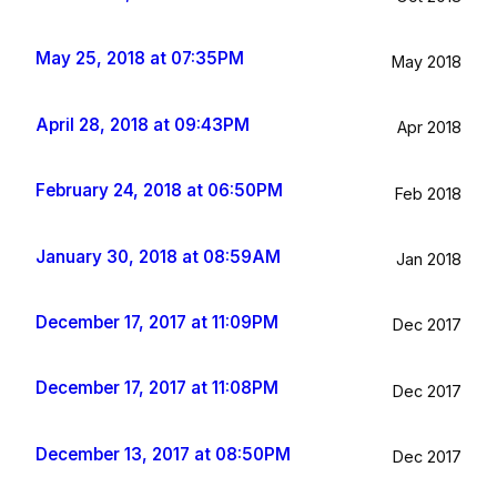
May 25, 2018 at 07:35PM
May 2018
April 28, 2018 at 09:43PM
Apr 2018
February 24, 2018 at 06:50PM
Feb 2018
January 30, 2018 at 08:59AM
Jan 2018
December 17, 2017 at 11:09PM
Dec 2017
December 17, 2017 at 11:08PM
Dec 2017
December 13, 2017 at 08:50PM
Dec 2017