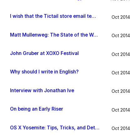
I wish that the Tictail store email template would be improved
Oct 2014
Matt Mullenweg: The State of the Word 2014
Oct 2014
John Gruber at XOXO Festival
Oct 2014
Why should I write in English?
Oct 2014
Interview with Jonathan Ive
Oct 2014
On being an Early Riser
Oct 2014
OS X Yosemite: Tips, Tricks, and Details
Oct 2014