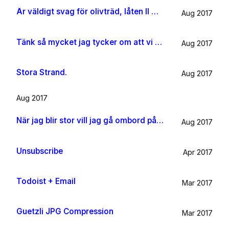
Är väldigt svag för olivträd, låten Il mondo och motljus som möter vacker utsikt. Så lever lite på känslan av Grekland ett tag till.
Aug 2017
Tänk så mycket jag tycker om att vi har kossor på vägen till sommarhuset.
Aug 2017
Stora Strand.
Aug 2017
Aug 2017
När jag blir stor vill jag gå ombord på en sån dära båt och äta gifflar och dricka något gott. Bara för att det känns som något jag skulle tycka om.
Aug 2017
Unsubscribe
Apr 2017
Todoist + Email
Mar 2017
Guetzli JPG Compression
Mar 2017