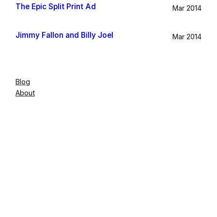
The Epic Split Print Ad
Mar 2014
Jimmy Fallon and Billy Joel
Mar 2014
Blog
About