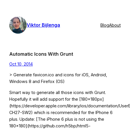
Skip
to
content
Viktor Bijlenga
Blog
About
Automatic Icons With Grunt
Oct 10, 2014
> Generate favicon.ico and icons for iOS, Android,
Windows 8 and Firefox (OS)
Smart way to generate all those icons with Grunt.
Hopefully it will add support for the [180x180px]
(https://developer.apple.com/library/ios/documentation/Us
CH27-SW2) which is recommended for the IPhone 6
plus. Update: [The iPhone 6 plus is not using the
180×180](https://github.com/h5bp/html5-