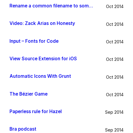
Rename a common filename to something useful with Hazel app
Oct 2014
Video: Zack Arias on Honesty
Oct 2014
Input – Fonts for Code
Oct 2014
View Source Extension for iOS
Oct 2014
Automatic Icons With Grunt
Oct 2014
The Bézier Game
Oct 2014
Paperless rule for Hazel
Sep 2014
Bra podcast
Sep 2014