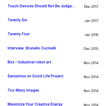
Touch Devices Should Not Be Judged By Their Size
Mar 2017
Twenty Six
Jan 2017
Twenty Four
Jan 2016
Interview: Brunello Cucinelli
Dec 2015
Box – Industrial robot art
Nov 2014
Swissmiss on Good Life Project
Nov 2014
Too Many Images
Nov 2014
Maximize Your Creative Energy
Nov 2014