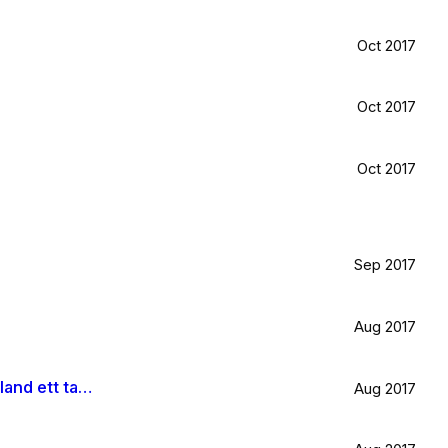
Oct 2017
Oct 2017
Oct 2017
Sep 2017
Aug 2017
Är väldigt svag för olivträd, låten Il mondo och motljus som möter vacker utsikt. Så lever lite på känslan av Grekland ett tag till.
Aug 2017