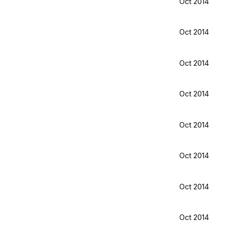
Oct 2014
Oct 2014
Oct 2014
Oct 2014
Oct 2014
Oct 2014
Oct 2014
Oct 2014