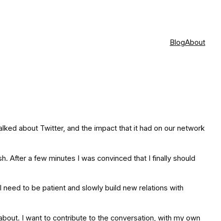
Blog
About
alked about Twitter, and the impact that it had on our network
h. After a few minutes I was convinced that I finally should
 I need to be patient and slowly build new relations with
re about. I want to contribute to the conversation, with my own