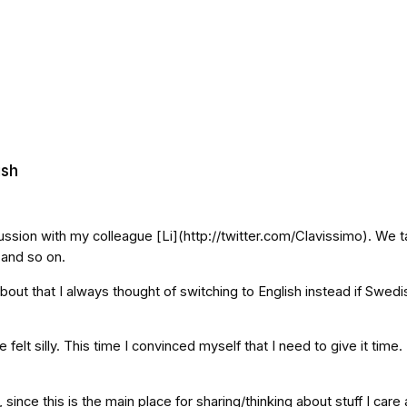
ish
cussion with my colleague [Li](http://twitter.com/Clavissimo). We t
 and so on.
out that I always thought of switching to English instead if Swedis
elt silly. This time I convinced myself that I need to give it time.
, since this is the main place for sharing/thinking about stuff I ca