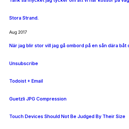
Tänk så mycket jag tycker om att vi har kossor på vä
Stora Strand.
Aug 2017
Unsubscribe
Todoist + Email
Guetzli JPG Compression
Touch Devices Should Not Be Judged By Their Size