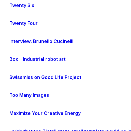
Twenty Six
Twenty Four
Interview: Brunello Cucinelli
Box – Industrial robot art
Swissmiss on Good Life Project
Too Many Images
Maximize Your Creative Energy