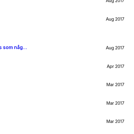
Aug 2017
Aug 2017
När jag blir stor vill jag gå ombord på en sån dära båt och äta gifflar och dricka något gott. Bara för att det känns som något jag skulle tycka om.
Aug 2017
Apr 2017
Mar 2017
Mar 2017
Mar 2017