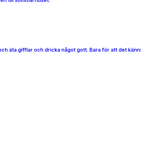
gen till sommarhuset.