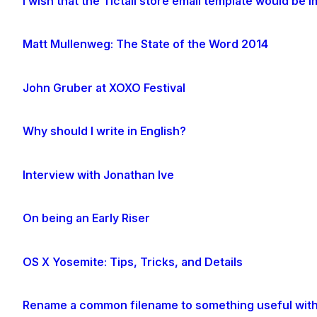
I wish that the Tictail store email template would be
Matt Mullenweg: The State of the Word 2014
John Gruber at XOXO Festival
Why should I write in English?
Interview with Jonathan Ive
On being an Early Riser
OS X Yosemite: Tips, Tricks, and Details
Rename a common filename to something useful with