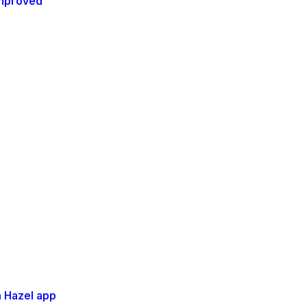
 improved
 Hazel app