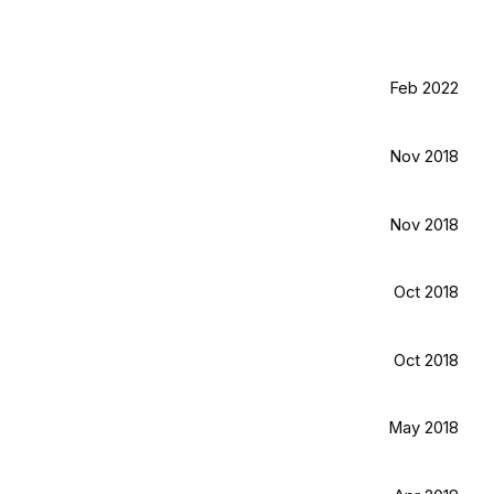
Feb 2022
Nov 2018
Nov 2018
Oct 2018
Oct 2018
May 2018