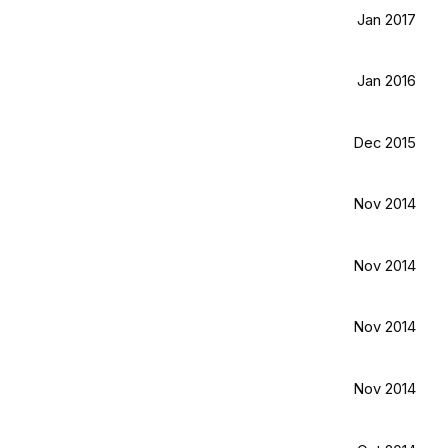
Jan 2017
Jan 2016
Dec 2015
Nov 2014
Nov 2014
Nov 2014
Nov 2014