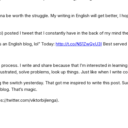
s gonna be worth the struggle. My writing in English will get better, I 
ci) posted I tweet that I constantly have in the back of my mind th
s an English blog, lol” Today:
http://t.co/NS1ZwQxU3I
Best served 
rocess. I write and share because that I’m interested in learning mor
rustrated, solve problems, look up things. Just like when I write co
g the switch yesterday. That got me inspired to write this post. Sudd
blog. That’s magic.
s://twitter.com/viktorbijlenga).