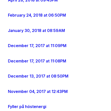
February 24, 2018 at 06:50PM
January 30, 2018 at 08:59AM
December 17, 2017 at 11:09PM
December 17, 2017 at 11:08PM
December 13, 2017 at 08:50PM
November 04, 2017 at 12:43PM
Fyller på höstenergi