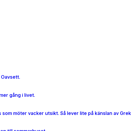
 Oavsett.
er gång i livet.