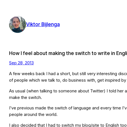
Skip
to
content
Viktor Bijlenga
How I feel about making the switch to write in Engl
Sep 28, 2013
A few weeks back I had a short, but still very interesting dis
of people which we talk to, do business with, get inspired by
As usual (when talking to someone about Twitter) I told her ab
make the switch.
I’ve previous made the switch of language and every time I’ve f
people around the world.
I also decided that I had to switch my blog/site to English too