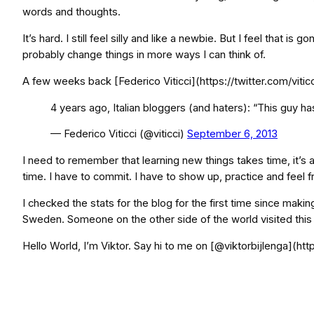
words and thoughts.
It’s hard. I still feel silly and like a newbie. But I feel that i
probably change things in more ways I can think of.
A few weeks back [Federico Viticci](https://twitter.com/vitic
4 years ago, Italian bloggers (and haters): “This guy ha
— Federico Viticci (@viticci)
September 6, 2013
I need to remember that learning new things takes time, it’s a p
time. I have to commit. I have to show up, practice and feel f
I checked the stats for the blog for the first time since makin
Sweden. Someone on the other side of the world visited this 
Hello World, I’m Viktor. Say hi to me on [@viktorbijlenga](http