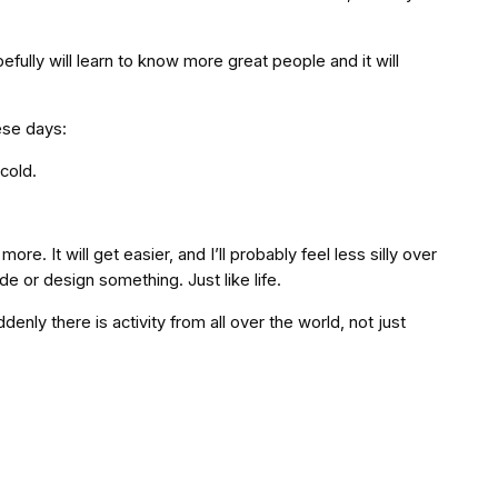
hopefully will learn to know more great people and it will
ese days:
cold.
e. It will get easier, and I’ll probably feel less silly over
de or design something. Just like life.
enly there is activity from all over the world, not just