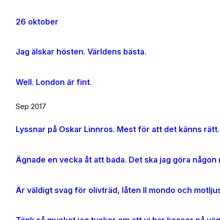
26 oktober
Jag älskar hösten. Världens bästa.
Well. London är fint.
Sep 2017
Lyssnar på Oskar Linnros. Mest för att det känns rätt.
Ägnade en vecka åt att bada. Det ska jag göra någon m