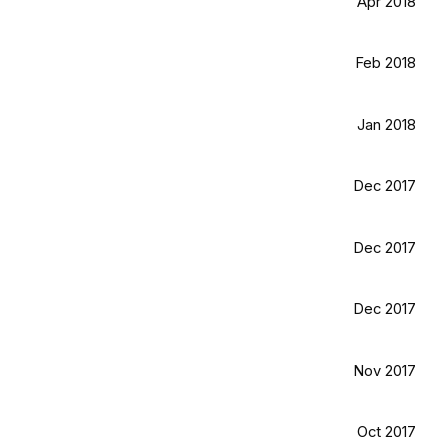
Apr 2018
Feb 2018
Jan 2018
Dec 2017
Dec 2017
Dec 2017
Nov 2017
Oct 2017