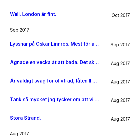
Well. London är fint.
Oct 2017
Sep 2017
Lyssnar på Oskar Linnros. Mest för att det känns rätt. Oavsett.
Sep 2017
Ägnade en vecka åt att bada. Det ska jag göra någon mer gång i livet.
Aug 2017
Är väldigt svag för olivträd, låten Il mondo och motljus som möter vacker utsikt. Så lever lite på känslan av Grekland ett tag till.
Aug 2017
Tänk så mycket jag tycker om att vi har kossor på vägen till sommarhuset.
Aug 2017
Stora Strand.
Aug 2017
Aug 2017