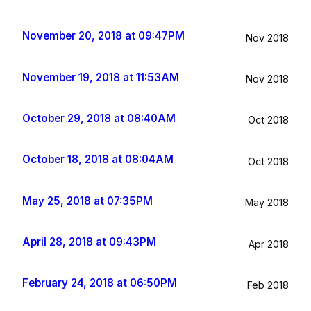
November 20, 2018 at 09:47PM
Nov 2018
November 19, 2018 at 11:53AM
Nov 2018
October 29, 2018 at 08:40AM
Oct 2018
October 18, 2018 at 08:04AM
Oct 2018
May 25, 2018 at 07:35PM
May 2018
April 28, 2018 at 09:43PM
Apr 2018
February 24, 2018 at 06:50PM
Feb 2018