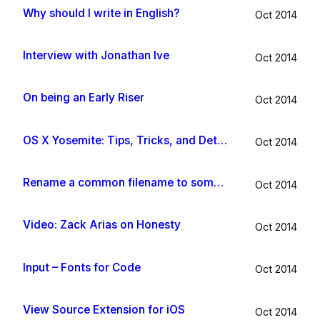
Why should I write in English?
Oct 2014
Interview with Jonathan Ive
Oct 2014
On being an Early Riser
Oct 2014
OS X Yosemite: Tips, Tricks, and Details
Oct 2014
Rename a common filename to something useful with Hazel app
Oct 2014
Video: Zack Arias on Honesty
Oct 2014
Input – Fonts for Code
Oct 2014
View Source Extension for iOS
Oct 2014