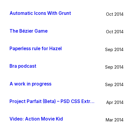
Automatic Icons With Grunt
Oct 2014
The Bézier Game
Oct 2014
Paperless rule for Hazel
Sep 2014
Bra podcast
Sep 2014
A work in progress
Sep 2014
Project Parfait (Beta) – PSD CSS Extraction
Apr 2014
Video: Action Movie Kid
Mar 2014