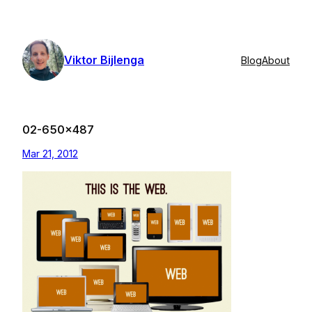
Skip
to
content
Viktor Bijlenga
Blog
About
02-650×487
Mar 21, 2012