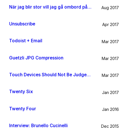
När jag blir stor vill jag gå ombord på en sån dära båt och äta gifflar och dricka något gott. Bara för att det känns som något jag skulle tycka om.
Aug 2017
Unsubscribe
Apr 2017
Todoist + Email
Mar 2017
Guetzli JPG Compression
Mar 2017
Touch Devices Should Not Be Judged By Their Size
Mar 2017
Twenty Six
Jan 2017
Twenty Four
Jan 2016
Interview: Brunello Cucinelli
Dec 2015