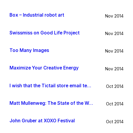
Box – Industrial robot art
Nov 2014
Swissmiss on Good Life Project
Nov 2014
Too Many Images
Nov 2014
Maximize Your Creative Energy
Nov 2014
I wish that the Tictail store email template would be improved
Oct 2014
Matt Mullenweg: The State of the Word 2014
Oct 2014
John Gruber at XOXO Festival
Oct 2014