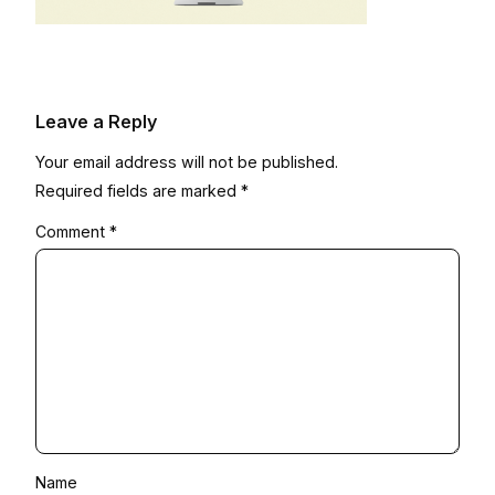
Leave a Reply
Your email address will not be published.
Required fields are marked
*
Comment
*
Name