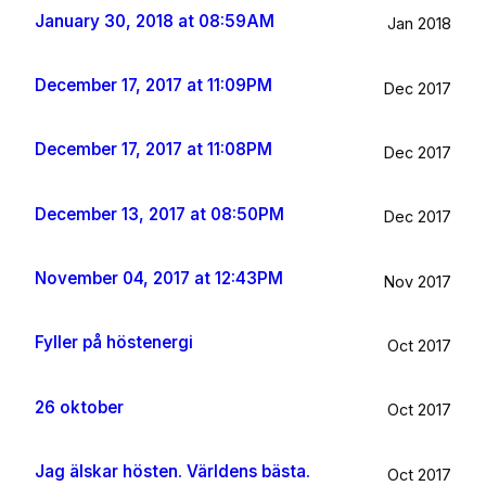
January 30, 2018 at 08:59AM
Jan 2018
December 17, 2017 at 11:09PM
Dec 2017
December 17, 2017 at 11:08PM
Dec 2017
December 13, 2017 at 08:50PM
Dec 2017
November 04, 2017 at 12:43PM
Nov 2017
Fyller på höstenergi
Oct 2017
26 oktober
Oct 2017
Jag älskar hösten. Världens bästa.
Oct 2017