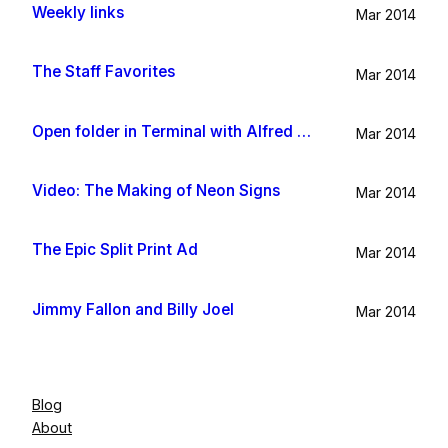
Weekly links
Mar 2014
The Staff Favorites
Mar 2014
Open folder in Terminal with Alfred App
Mar 2014
Video: The Making of Neon Signs
Mar 2014
The Epic Split Print Ad
Mar 2014
Jimmy Fallon and Billy Joel
Mar 2014
Blog
About