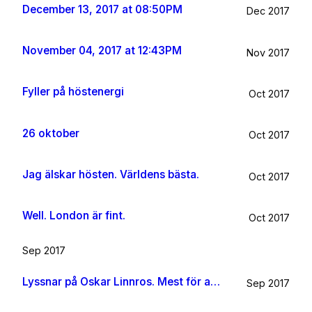
December 13, 2017 at 08:50PM
Dec 2017
November 04, 2017 at 12:43PM
Nov 2017
Fyller på höstenergi
Oct 2017
26 oktober
Oct 2017
Jag älskar hösten. Världens bästa.
Oct 2017
Well. London är fint.
Oct 2017
Sep 2017
Lyssnar på Oskar Linnros. Mest för att det känns rätt. Oavsett.
Sep 2017