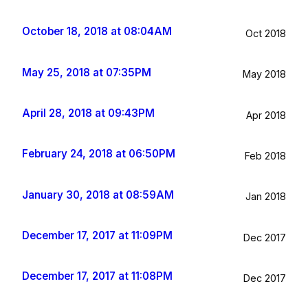
October 18, 2018 at 08:04AM
Oct 2018
May 25, 2018 at 07:35PM
May 2018
April 28, 2018 at 09:43PM
Apr 2018
February 24, 2018 at 06:50PM
Feb 2018
January 30, 2018 at 08:59AM
Jan 2018
December 17, 2017 at 11:09PM
Dec 2017
December 17, 2017 at 11:08PM
Dec 2017