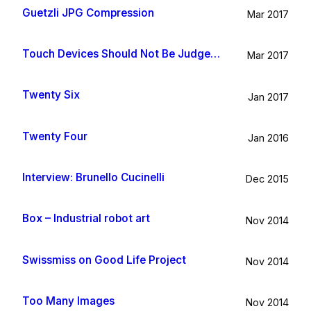
Guetzli JPG Compression
Mar 2017
Touch Devices Should Not Be Judged By Their Size
Mar 2017
Twenty Six
Jan 2017
Twenty Four
Jan 2016
Interview: Brunello Cucinelli
Dec 2015
Box – Industrial robot art
Nov 2014
Swissmiss on Good Life Project
Nov 2014
Too Many Images
Nov 2014