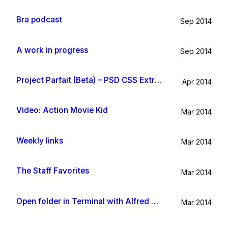
Bra podcast
Sep 2014
A work in progress
Sep 2014
Project Parfait (Beta) – PSD CSS Extraction
Apr 2014
Video: Action Movie Kid
Mar 2014
Weekly links
Mar 2014
The Staff Favorites
Mar 2014
Open folder in Terminal with Alfred App
Mar 2014