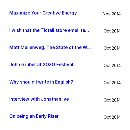
Maximize Your Creative Energy
Nov 2014
I wish that the Tictail store email template would be improved
Oct 2014
Matt Mullenweg: The State of the Word 2014
Oct 2014
John Gruber at XOXO Festival
Oct 2014
Why should I write in English?
Oct 2014
Interview with Jonathan Ive
Oct 2014
On being an Early Riser
Oct 2014