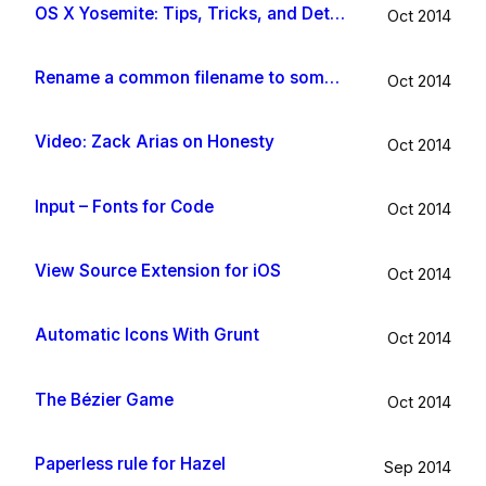
OS X Yosemite: Tips, Tricks, and Details
Oct 2014
Rename a common filename to something useful with Hazel app
Oct 2014
Video: Zack Arias on Honesty
Oct 2014
Input – Fonts for Code
Oct 2014
View Source Extension for iOS
Oct 2014
Automatic Icons With Grunt
Oct 2014
The Bézier Game
Oct 2014
Paperless rule for Hazel
Sep 2014