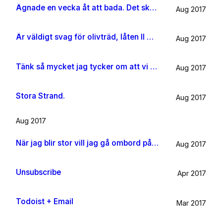
Ägnade en vecka åt att bada. Det ska jag göra någon mer gång i livet.
Aug 2017
Är väldigt svag för olivträd, låten Il mondo och motljus som möter vacker utsikt. Så lever lite på känslan av Grekland ett tag till.
Aug 2017
Tänk så mycket jag tycker om att vi har kossor på vägen till sommarhuset.
Aug 2017
Stora Strand.
Aug 2017
Aug 2017
När jag blir stor vill jag gå ombord på en sån dära båt och äta gifflar och dricka något gott. Bara för att det känns som något jag skulle tycka om.
Aug 2017
Unsubscribe
Apr 2017
Todoist + Email
Mar 2017