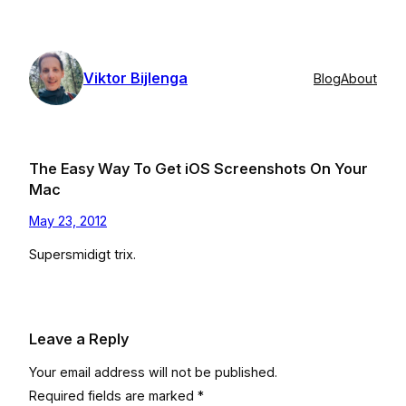
Skip
to
content
Viktor Bijlenga
Blog
About
The Easy Way To Get iOS Screenshots On Your
Mac
May 23, 2012
Supersmidigt trix.
Leave a Reply
Your email address will not be published.
Required fields are marked
*