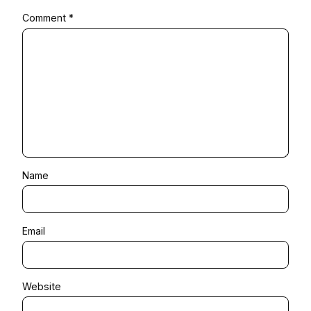
Comment
*
Name
Email
Website