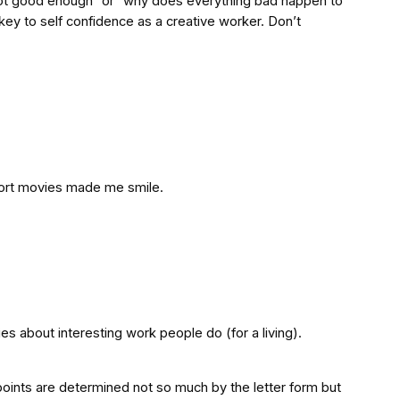
’m not good enough” or “why does everything bad happen to
key to self confidence as a creative worker. Don’t
short movies made me smile.
es about interesting work people do (for a living).
 points are determined not so much by the letter form but