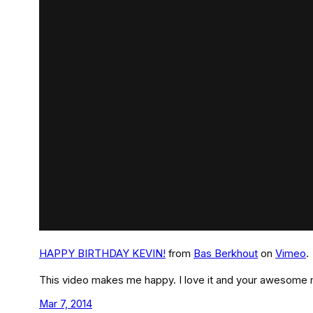
HAPPY BIRTHDAY KEVIN!
from
Bas Berkhout
on
Vimeo
.
This video makes me happy. I love it and your awesome 
Mar 7, 2014