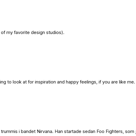
of my favorite design studios).
 to look at for inspiration and happy feelings, if you are like me.
trummis i bandet Nirvana. Han startade sedan Foo Fighters, som ja