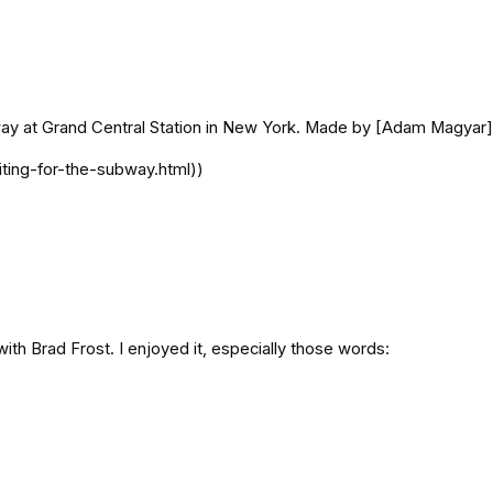
ubway at Grand Central Station in New York. Made by [Adam Magya
ting-for-the-subway.html))
ith Brad Frost. I enjoyed it, especially those words: