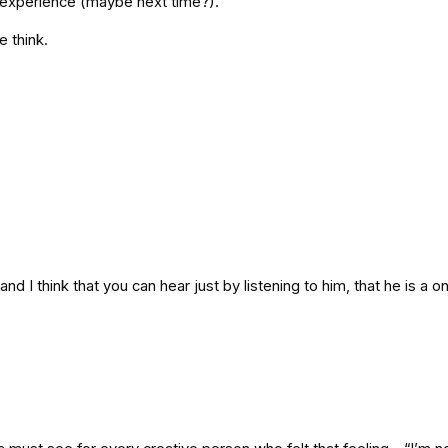
d experience (maybe next time?).
 think.
, and I think that you can hear just by listening to him, that he is a