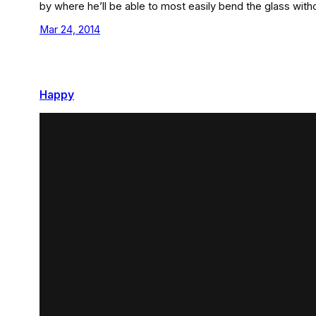
by where he’ll be able to most easily bend the glass with
Mar 24, 2014
Happy