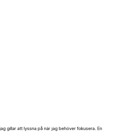
g gillar att lyssna på när jag behöver fokusera. En