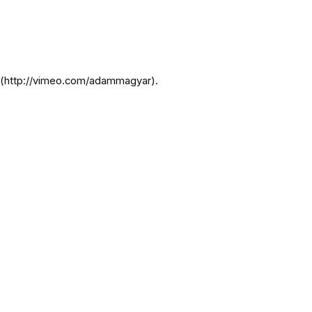
r](http://vimeo.com/adammagyar).