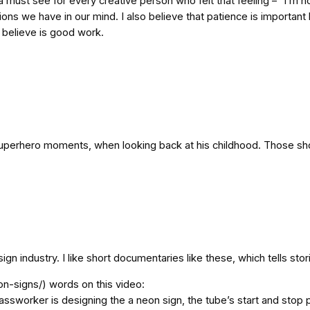
y a must see for every creative person who felt that feeling – “I
s we have in our mind. I also believe that patience is important 
 believe is good work.
of superhero moments, when looking back at his childhood. Those 
industry. I like short documentaries like these, which tells stori
n-signs/) words on this video:
lassworker is designing the a neon sign, the tube’s start and stop