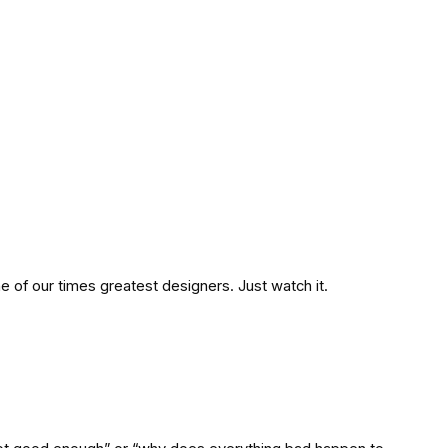
 one of our times greatest designers. Just watch it.