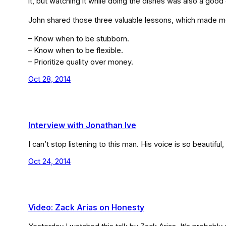
it, but watching it while doing the dishes was also a goo
John shared those three valuable lessons, which made me
– Know when to be stubborn.
– Know when to be flexible.
– Prioritize quality over money.
Oct 28, 2014
Interview with Jonathan Ive
I can’t stop listening to this man. His voice is so beautiful
Oct 24, 2014
Video: Zack Arias on Honesty