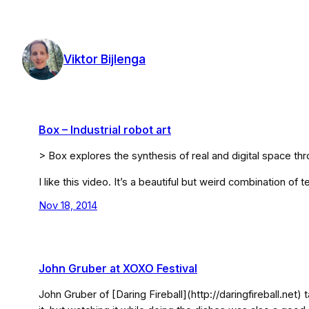
Skip
to
content
Viktor Bijlenga
Box – Industrial robot art
> Box explores the synthesis of real and digital space t
I like this video. It’s a beautiful but weird combination of 
Nov 18, 2014
John Gruber at XOXO Festival
John Gruber of [Daring Fireball](http://daringfireball.net)