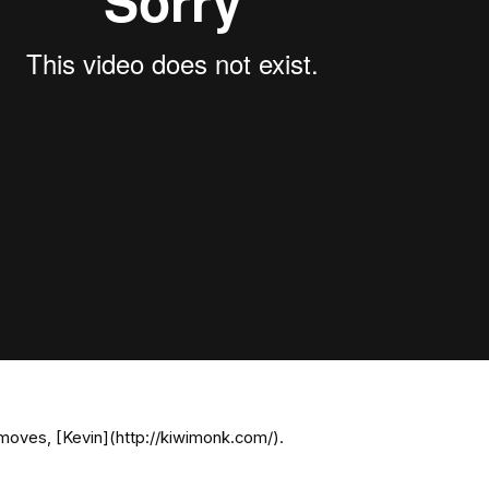
moves, [Kevin](http://kiwimonk.com/).