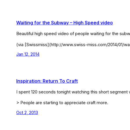
Waiting for the Subway – High Speed video
Beautiful high speed video of people waiting for the s
(via [Swissmiss](http://www.swiss-miss.com/2014/01/wai
Jan 12, 2014
Inspiration: Return To Craft
I spent 120 seconds tonight watching this short segment w
> People are starting to appreciate craft more.
Oct 2, 2013