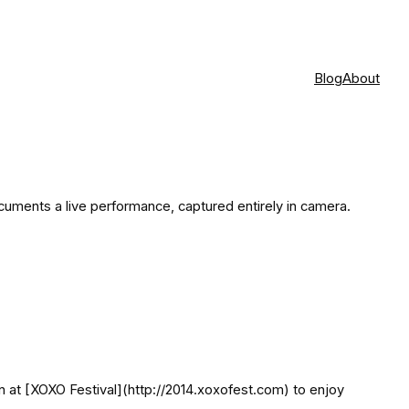
Blog
About
cuments a live performance, captured entirely in camera.
een at [XOXO Festival](http://2014.xoxofest.com) to enjoy