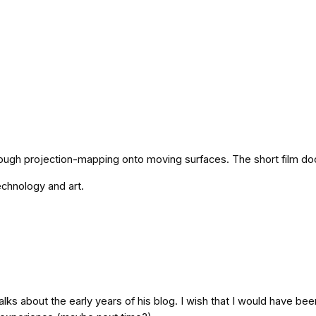
hrough projection-mapping onto moving surfaces. The short film do
technology and art.
 talks about the early years of his blog. I wish that I would have b