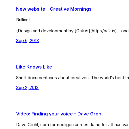
New website – Creative Mornings
Brilliant.
(Design and development by [Oak.is](http://oak.is) – one 
Sep 6, 2013
Like Knows Like
Short documentaries about creatives. The world’s best thing
Sep 2, 2013
Video: Finding your voice – Dave Grohl
Dave Grohl, som förmodligen är mest känd för att han var 