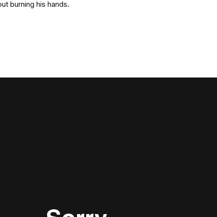
out burning his hands.