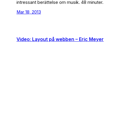
intressant berättelse om musik. 48 minuter.
Mar 18, 2013
Video: Layout på webben – Eric Meyer