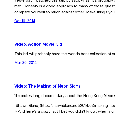
Yesterday I watched this talk by Zack Arias. It’s probabl
me”. Honesty is a good approach to many of those question
compare yourself to much against other. Make things you
Oct 16, 2014
Video: Action Movie Kid
This kid will probably have the worlds best collection 
Mar 30, 2014
Video: The Making of Neon Signs
11 minutes long documentary about the Hong Kong Neon sign 
[Shawn Blanc](http://shawnblanc.net/2014/03/making-neo
> And here’s a crazy fact I bet you didn’t know: when a g