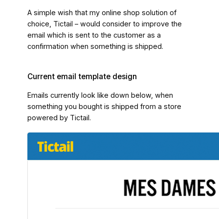
A simple wish that my online shop solution of
choice, Tictail – would consider to improve the
email which is sent to the customer as a
confirmation when something is shipped.
Current email template design
Emails currently look like down below, when
something you bought is shipped from a store
powered by Tictail.