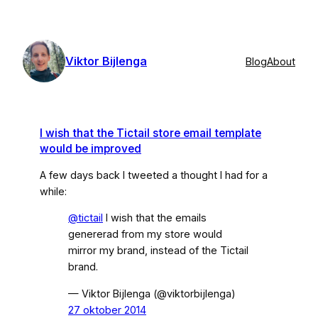
Skip
to
content
Viktor Bijlenga
Blog
About
I wish that the Tictail store email template
would be improved
A few days back I tweeted a thought I had for a
while:
@tictail
I wish that the emails
genererad from my store would
mirror my brand, instead of the Tictail
brand.
— Viktor Bijlenga (@viktorbijlenga)
27 oktober 2014