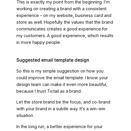
This is exactly my point from the beginning. I’m
working on creating a brand with a consistent
experience – on my website, business card and
store as well. Hopefully the values that the brand
communicates creates a good experience for
my customers. A good experience, which results
in more happy people.
Suggested email template design
So this is my simple suggestion on how you
could improve the email template. I know your
design team can make it even more beautiful,
because I trust Tictail as a brand.
Let the store brand be the focus, and co-brand
with your brand in a subtle way. It’s a win-win
situation.
In the long run, a better experience for your