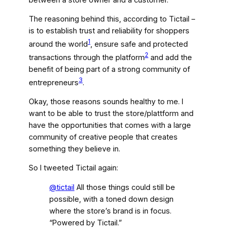
The reasoning behind this, according to Tictail –
is to establish trust and reliability for shoppers
1
around the world
, ensure safe and protected
2
transactions through the platform
and add the
benefit of being part of a strong community of
3
entrepreneurs
.
Okay, those reasons sounds healthy to me. I
want to be able to trust the store/plattform and
have the opportunities that comes with a large
community of creative people that creates
something they believe in.
So I tweeted Tictail again:
@tictail
All those things could still be
possible, with a toned down design
where the store’s brand is in focus.
“Powered by Tictail.”