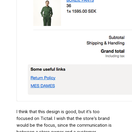
I think that this design is good, but it’s too
focused on Tictail. I wish that the store’s brand
would be the focus, since the communication is
between a store owner and a customer.