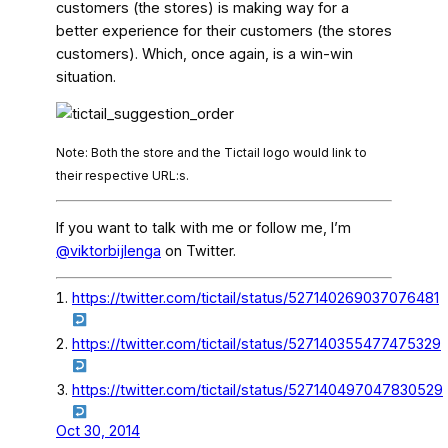
customers (the stores) is making way for a
better experience for their customers (the stores
customers). Which, once again, is a win-win
situation.
Note: Both the store and the Tictail logo would link to
their respective URL:s.
If you want to talk with me or follow me, I’m
@viktorbijlenga
on Twitter.
https://twitter.com/tictail/status/527140269037076481
https://twitter.com/tictail/status/527140355477475329
https://twitter.com/tictail/status/527140497047830529
Oct 30, 2014