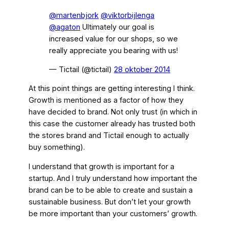
@martenbjork
@viktorbijlenga
@agaton
Ultimately our goal is
increased value for our shops, so we
really appreciate you bearing with us!
— Tictail (@tictail)
28 oktober 2014
At this point things are getting interesting I think.
Growth is mentioned as a factor of how they
have decided to brand. Not only trust (in which in
this case the customer already has trusted both
the stores brand and Tictail enough to actually
buy something).
I understand that growth is important for a
startup. And I truly understand how important the
brand can be to be able to create and sustain a
sustainable business. But don’t let your growth
be more important than your customers’ growth.