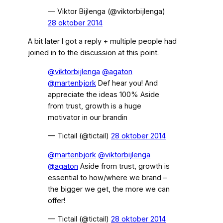
— Viktor Bijlenga (@viktorbijlenga)
28 oktober 2014
A bit later I got a reply + multiple people had
joined in to the discussion at this point.
@viktorbijlenga
@agaton
@martenbjork
Def hear you! And
appreciate the ideas 100% Aside
from trust, growth is a huge
motivator in our brandin
— Tictail (@tictail)
28 oktober 2014
@martenbjork
@viktorbijlenga
@agaton
Aside from trust, growth is
essential to how/where we brand –
the bigger we get, the more we can
offer!
— Tictail (@tictail)
28 oktober 2014