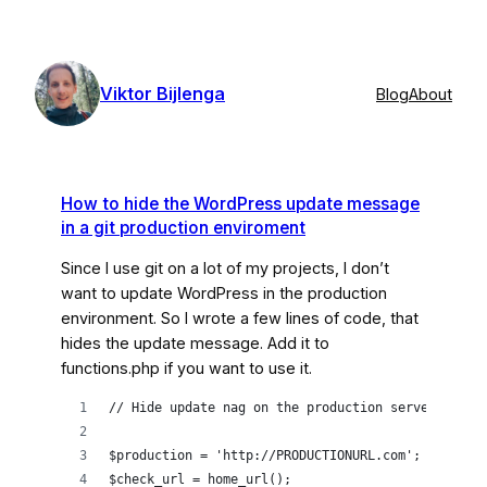
Skip
to
content
Viktor Bijlenga
Blog
About
How to hide the WordPress update message
in a git production enviroment
Since I use git on a lot of my projects, I don’t
want to update WordPress in the production
environment. So I wrote a few lines of code, that
hides the update message. Add it to
functions.php if you want to use it.
// Hide update nag on the production server
$production = 'http://PRODUCTIONURL.com';
$check_url = home_url();