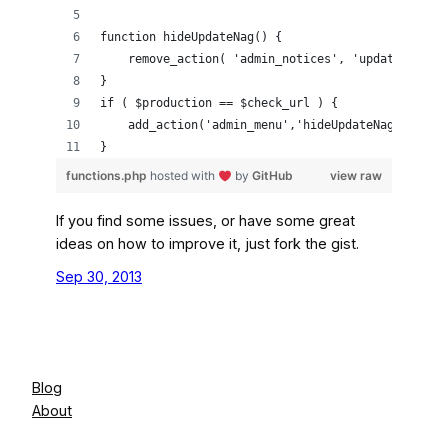
function hideUpdateNag() {
    remove_action( 'admin_notices', 'update_nag',
}
if ( $production == $check_url ) {
    add_action('admin_menu','hideUpdateNag');
}
functions.php
hosted with
by
GitHub
view raw
If you find some issues, or have some great
ideas on how to improve it, just fork the gist.
Sep 30, 2013
Blog
About