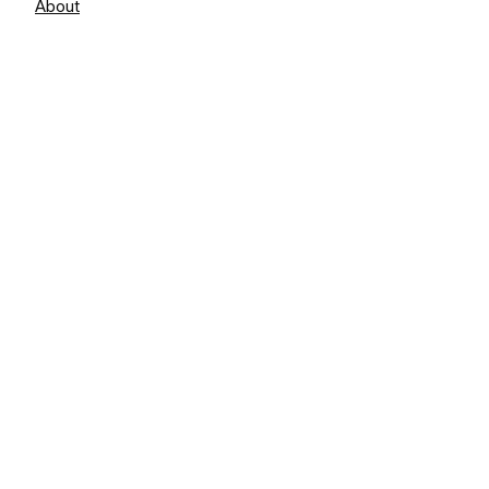
About