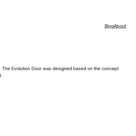
Blog
About
s. The Evolution Door was designed based on the concept
l.