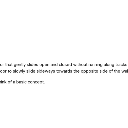
 that gently slides open and closed without running along track
door to slowly slide sideways towards the opposite side of the wal
think of a basic concept.