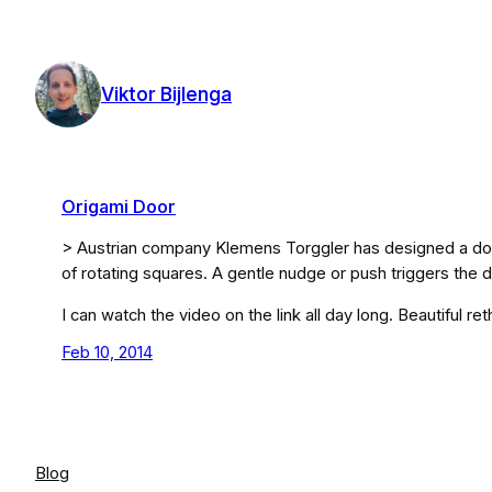
Skip
to
content
Viktor Bijlenga
Origami Door
> Austrian company Klemens Torggler has designed a door
of rotating squares. A gentle nudge or push triggers the 
I can watch the video on the link all day long. Beautiful re
Feb 10, 2014
Blog