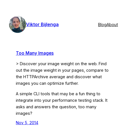
Skip
to
content
Viktor Bijlenga
Blog
About
Too Many Images
> Discover your image weight on the web. Find
out the image weight in your pages, compare to
the HTTPArchive average and discover what
images you can optimize further.
A simple CLI tools that may be a fun thing to
integrate into your performance testing stack. It
asks and answers the question, too many
images?
Nov 5, 2014